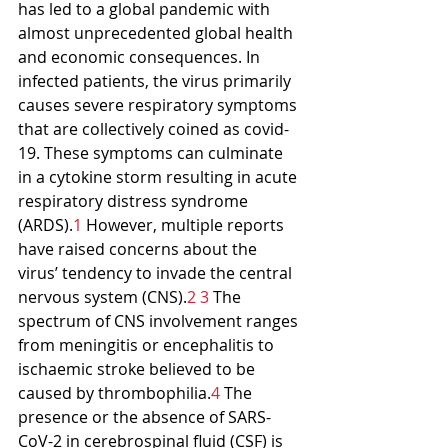
has led to a global pandemic with 
almost unprecedented global health 
and economic consequences. In 
infected patients, the virus primarily 
causes severe respiratory symptoms 
that are collectively coined as covid-
19. These symptoms can culminate 
in a cytokine storm resulting in acute 
respiratory distress syndrome 
(ARDS).
1
 However, multiple reports 
have raised concerns about the 
virus’ tendency to invade the central 
nervous system (CNS).
2 3
 The 
spectrum of CNS involvement ranges 
from meningitis or encephalitis to 
ischaemic stroke believed to be 
caused by thrombophilia.
4
 The 
presence or the absence of SARS-
CoV-2 in cerebrospinal fluid (CSF) is 