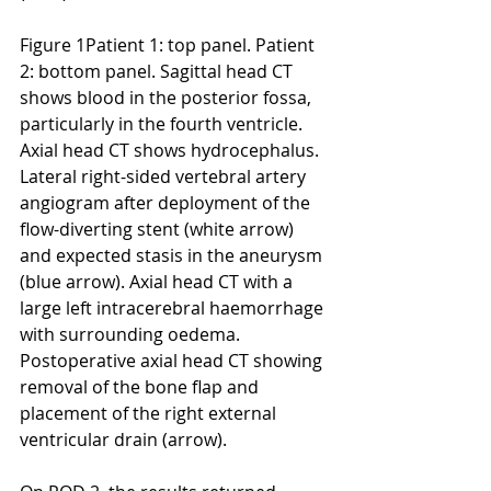
Figure 1Patient 1: top panel. Patient 
2: bottom panel. Sagittal head CT 
shows blood in the posterior fossa, 
particularly in the fourth ventricle. 
Axial head CT shows hydrocephalus. 
Lateral right-sided vertebral artery 
angiogram after deployment of the 
flow-diverting stent (white arrow) 
and expected stasis in the aneurysm 
(blue arrow). Axial head CT with a 
large left intracerebral haemorrhage 
with surrounding oedema. 
Postoperative axial head CT showing 
removal of the bone flap and 
placement of the right external 
ventricular drain (arrow).