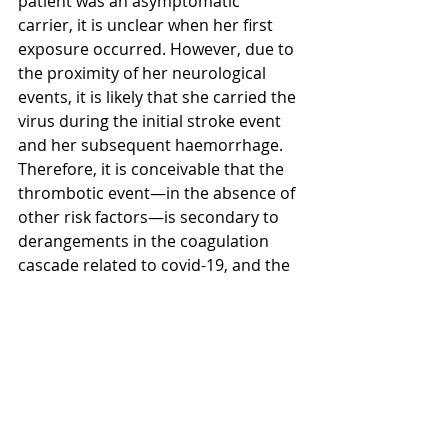
patient was an asymptomatic 
carrier, it is unclear when her first 
exposure occurred. However, due to 
the proximity of her neurological 
events, it is likely that she carried the 
virus during the initial stroke event 
and her subsequent haemorrhage. 
Therefore, it is conceivable that the 
thrombotic event—in the absence of 
other risk factors—is secondary to 
derangements in the coagulation 
cascade related to covid-19, and the 
following haemorrhagic event may 
be related to the aforementioned 
cytokine storm.
While it is nearly impossible to link 
covid-19 to intracranial pathology, 
CSF analysis can be used as an 
objective marker for CNS 