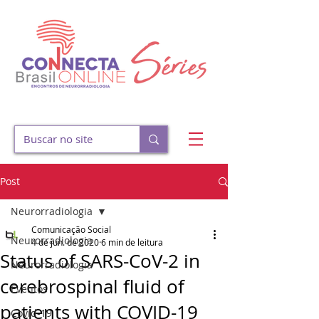
Post
Neurorradiologia
Comunicação Social
Neurorradiologia
4 de jun. de 2020
6 min de leitura
Status of SARS-CoV-2 in
Neurorradiologia
cerebrospinal fluid of
Eventos
patients with COVID-19
Covid-19