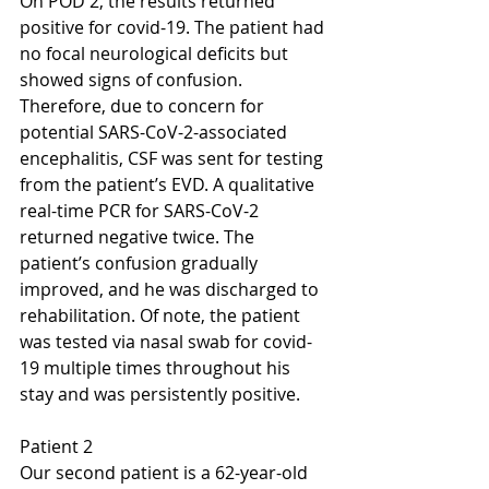
On POD 2, the results returned 
positive for covid-19. The patient had 
no focal neurological deficits but 
showed signs of confusion. 
Therefore, due to concern for 
potential SARS-CoV-2-associated 
encephalitis, CSF was sent for testing 
from the patient’s EVD. A qualitative 
real-time PCR for SARS-CoV-2 
returned negative twice. The 
patient’s confusion gradually 
improved, and he was discharged to 
rehabilitation. Of note, the patient 
was tested via nasal swab for covid-
19 multiple times throughout his 
stay and was persistently positive.
Patient 2
Our second patient is a 62-year-old 