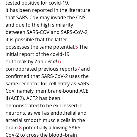
tested positive for covid-19.
It has been reported in the literature 
that SARS-CoV may invade the CNS, 
and due to the high similarity 
between SARS-COV and SARS-CoV-2, 
it is possible that the latter 
possesses the same potential.
5
 The 
initial report of the covid-19 
outbreak by Zhou 
et al
6
corroborated previous reports
7
 and 
confirmed that SARS-CoV-2 uses the 
same receptor for cell entry as SARS-
CoV, namely, membrane-bound ACE 
II (ACE2). ACE2 has been 
demonstrated to be expressed in 
neurons, as well as endothelial and 
arterial smooth muscle cells in the 
brain,
8
 potentially allowing SARS-
CoV-2 to cross the blood–brain 