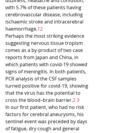
dizziness, headache and confusion, 
with 5.7% of these patients having 
cerebrovascular disease, including 
ischaemic stroke and intracerebral 
haemorrhage.
12
Perhaps the most striking evidence 
suggesting nervous tissue tropism 
comes as a by-product of two case 
reports from Japan and China, in 
which patients with covid-19 showed 
signs of meningitis. In both patients, 
PCR analysis of the CSF samples 
turned positive for covid-19, showing 
that the virus has the potential to 
cross the blood–brain barrier.
2 3
In our first patient, who had no risk 
factors for cerebral aneurysms, his 
sentinel event was preceded by days 
of fatigue, dry cough and general 