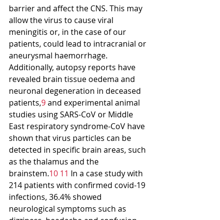
barrier and affect the CNS. This may 
allow the virus to cause viral 
meningitis or, in the case of our 
patients, could lead to intracranial or 
aneurysmal haemorrhage. 
Additionally, autopsy reports have 
revealed brain tissue oedema and 
neuronal degeneration in deceased 
patients,
9
 and experimental animal 
studies using SARS-CoV or Middle 
East respiratory syndrome-CoV have 
shown that virus particles can be 
detected in specific brain areas, such 
as the thalamus and the 
brainstem.
10 11
 In a case study with 
214 patients with confirmed covid-19 
infections, 36.4% showed 
neurological symptoms such as 