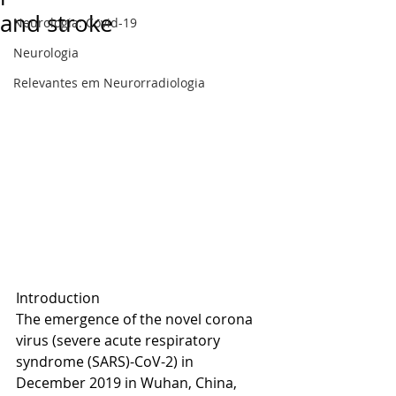
and stroke
Neurologia: Covid-19
Neurologia
Relevantes em Neurorradiologia
Introduction
The emergence of the novel corona 
virus (severe acute respiratory 
syndrome (SARS)-CoV-2) in 
December 2019 in Wuhan, China, 