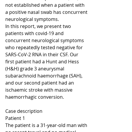
not established when a patient with 
a positive nasal swab has concurrent 
neurological symptoms.
In this report, we present two 
patients with covid-19 and 
concurrent neurological symptoms 
who repeatedly tested negative for 
SARS-CoV-2 RNA in their CSF. Our 
first patient had a Hunt and Hess 
(H&H) grade 3 aneurysmal 
subarachnoid haemorrhage (SAH), 
and our second patient had an 
ischaemic stroke with massive 
haemorrhagic conversion.
Case description
Patient 1
The patient is a 31-year-old man with 