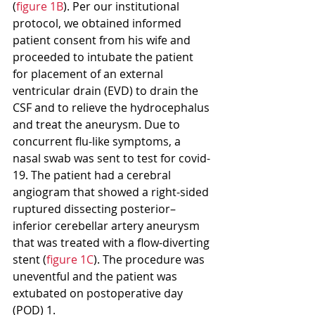
(
figure 1B
). Per our institutional 
protocol, we obtained informed 
patient consent from his wife and 
proceeded to intubate the patient 
for placement of an external 
ventricular drain (EVD) to drain the 
CSF and to relieve the hydrocephalus 
and treat the aneurysm. Due to 
concurrent flu-like symptoms, a 
nasal swab was sent to test for covid-
19. The patient had a cerebral 
angiogram that showed a right-sided 
ruptured dissecting posterior–
inferior cerebellar artery aneurysm 
that was treated with a flow-diverting 
stent (
figure 1C
). The procedure was 
uneventful and the patient was 
extubated on postoperative day 
(POD) 1.