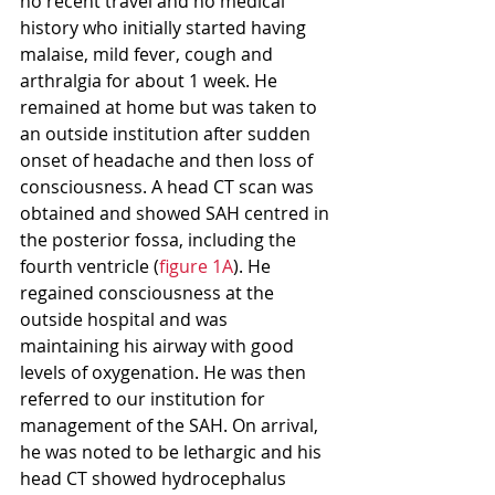
no recent travel and no medical 
history who initially started having 
malaise, mild fever, cough and 
arthralgia for about 1 week. He 
remained at home but was taken to 
an outside institution after sudden 
onset of headache and then loss of 
consciousness. A head CT scan was 
obtained and showed SAH centred in 
the posterior fossa, including the 
fourth ventricle (
figure 1A
). He 
regained consciousness at the 
outside hospital and was 
maintaining his airway with good 
levels of oxygenation. He was then 
referred to our institution for 
management of the SAH. On arrival, 
he was noted to be lethargic and his 
head CT showed hydrocephalus 