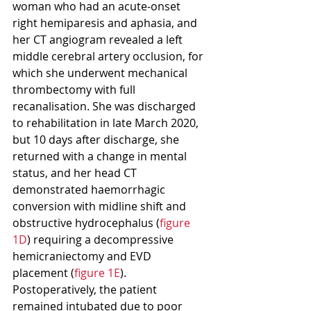
woman who had an acute-onset 
right hemiparesis and aphasia, and 
her CT angiogram revealed a left 
middle cerebral artery occlusion, for 
which she underwent mechanical 
thrombectomy with full 
recanalisation. She was discharged 
to rehabilitation in late March 2020, 
but 10 days after discharge, she 
returned with a change in mental 
status, and her head CT 
demonstrated haemorrhagic 
conversion with midline shift and 
obstructive hydrocephalus (
figure 
1D
) requiring a decompressive 
hemicraniectomy and EVD 
placement (
figure 1E
). 
Postoperatively, the patient 
remained intubated due to poor 