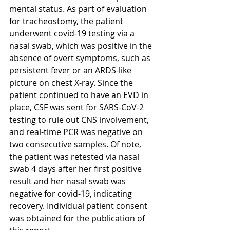
mental status. As part of evaluation 
for tracheostomy, the patient 
underwent covid-19 testing via a 
nasal swab, which was positive in the 
absence of overt symptoms, such as 
persistent fever or an ARDS-like 
picture on chest X-ray. Since the 
patient continued to have an EVD in 
place, CSF was sent for SARS-CoV-2 
testing to rule out CNS involvement, 
and real-time PCR was negative on 
two consecutive samples. Of note, 
the patient was retested via nasal 
swab 4 days after her first positive 
result and her nasal swab was 
negative for covid-19, indicating 
recovery. Individual patient consent 
was obtained for the publication of 