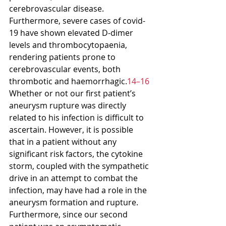
cerebrovascular disease. 
Furthermore, severe cases of covid-
19 have shown elevated D-dimer 
levels and thrombocytopaenia, 
rendering patients prone to 
cerebrovascular events, both 
thrombotic and haemorrhagic.
14–16
Whether or not our first patient’s 
aneurysm rupture was directly 
related to his infection is difficult to 
ascertain. However, it is possible 
that in a patient without any 
significant risk factors, the cytokine 
storm, coupled with the sympathetic 
drive in an attempt to combat the 
infection, may have had a role in the 
aneurysm formation and rupture.
Furthermore, since our second 