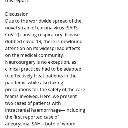
this report.
Discussion
Due to the worldwide spread of the 
novel strain of corona virus (SARS-
CoV-2) causing respiratory disease 
dubbed covid-19, there is newfound 
attention on its widespread effects 
on the medical community. 
Neurosurgery is no exception, as 
clinical practices had to be adapted 
to effectively treat patients in the 
pandemic while also taking 
precautions for the safety of the care 
teams involved. Here, we present 
two cases of patients with 
intracranial haemorrhage—including 
the first reported case of 
aneurysmal SAH—both of whom 