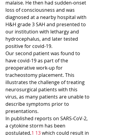
malaise. He then had sudden-onset 
loss of consciousness and was 
diagnosed at a nearby hospital with 
H&H grade 3 SAH and presented to 
our institution with lethargy and 
hydrocephalus, and later tested 
positive for covid-19.
Our second patient was found to 
have covid-19 as part of the 
preoperative work-up for 
tracheostomy placement. This 
illustrates the challenge of treating 
neurosurgical patients with this 
virus, as many patients are unable to 
describe symptoms prior to 
presentations.
In published reports on SARS-CoV-2, 
a cytokine storm has been 
postulated,
1 13
 which could result in 